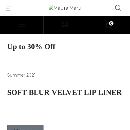
0
[elementor-template
Up to 30% Off
id=»114″]
Summer 2021
SOFT BLUR VELVET LIP LINER