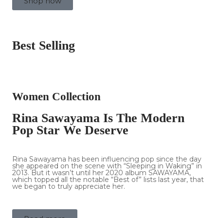
Shop now
Best Selling
Women Collection
Rina Sawayama Is The Modern
Pop Star We Deserve
Rina Sawayama has been influencing pop since the day
she appeared on the scene with “Sleeping in Waking” in
2013. But it wasn’t until her 2020 album SAWAYAMA,
which topped all the notable “Best of” lists last year, that
we began to truly appreciate her.