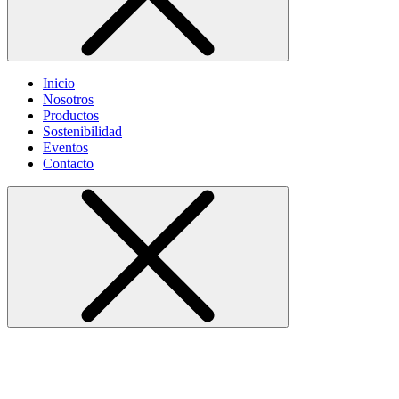
Inicio
Nosotros
Productos
Sostenibilidad
Eventos
Contacto