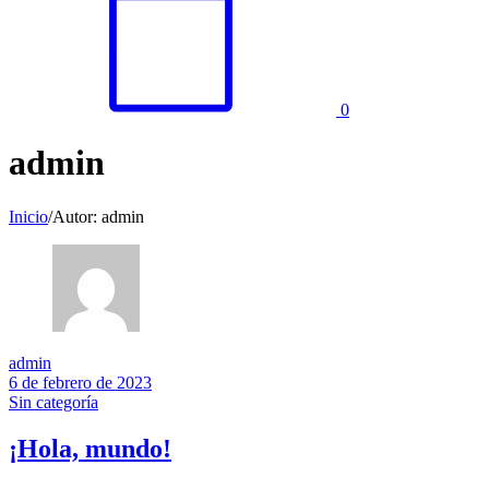
0
admin
Inicio
/
Autor: admin
admin
6 de febrero de 2023
Sin categoría
¡Hola, mundo!