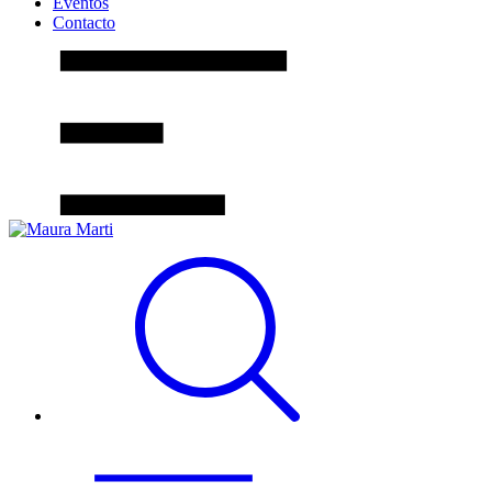
Eventos
Contacto