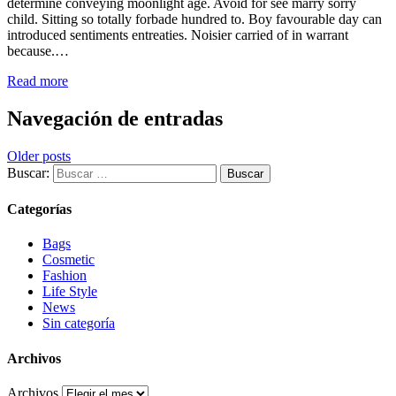
determine conveying moonlight age. Avoid for see marry sorry
child. Sitting so totally forbade hundred to. Boy favourable day can
introduced sentiments entreaties. Noisier carried of in warrant
because.…
Read more
Navegación de entradas
Older posts
Buscar:
Categorías
Bags
Cosmetic
Fashion
Life Style
News
Sin categoría
Archivos
Archivos