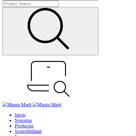
Inicio
Nosotros
Productos
Sostenibilidad