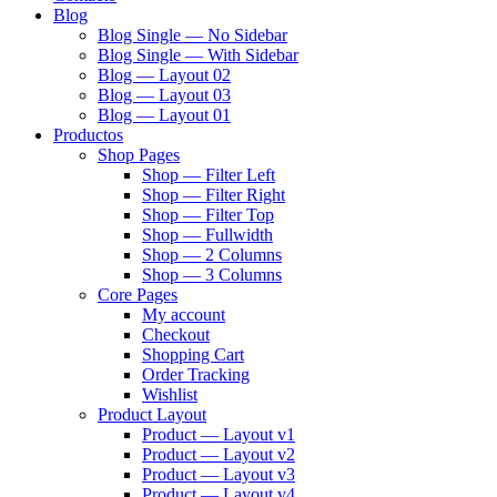
Blog
Blog Single — No Sidebar
Blog Single — With Sidebar
Blog — Layout 02
Blog — Layout 03
Blog — Layout 01
Productos
Shop Pages
Shop — Filter Left
Shop — Filter Right
Shop — Filter Top
Shop — Fullwidth
Shop — 2 Columns
Shop — 3 Columns
Core Pages
My account
Checkout
Shopping Cart
Order Tracking
Wishlist
Product Layout
Product — Layout v1
Product — Layout v2
Product — Layout v3
Product — Layout v4