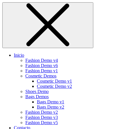
Inicio
Fashion Demo v4
Fashion Demo v6
Fashion Demo v1
Cosmetic Demos
Cosmetic Demo v1
Cosmetic Demo v2
Shoes Demo
Bags Demos
Bags Demo v1
Bags Demo v2
Fashion Demo v2
Fashion Demo v3
Fashion Demo v5
Contacto