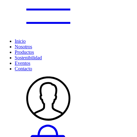
Inicio
Nosotros
Productos
Sostenibilidad
Eventos
Contacto