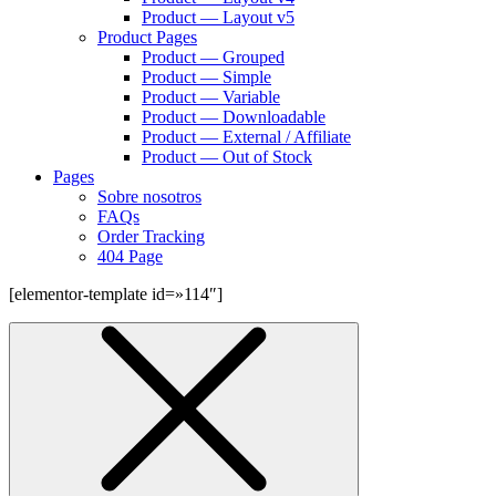
Product — Layout v5
Product Pages
Product — Grouped
Product — Simple
Product — Variable
Product — Downloadable
Product — External / Affiliate
Product — Out of Stock
Pages
Sobre nosotros
FAQs
Order Tracking
404 Page
[elementor-template id=»114″]