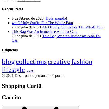
Recent Posts
6 de febrero de 2023
¡Hola, mundo!
4th Of July Outfits For The Whole Fam
20 de julio de 2021
4th Of July Outfits For The Whole Fam
This Bag Was An Immediate Add-To-Cart
20 de julio de 2021
This Bag Was An Immediate Add-To-
Cart
Etiquetas
blog
collections
creative
fashion
lifestyle
main03
© 2021 Desarrollado y mantenido por Pi
Shopping Cart
0
Carrito