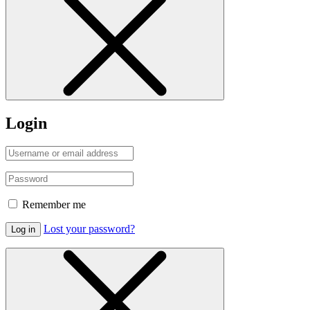
Login
Remember me
Lost your password?
Log in