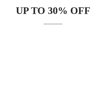
UP TO 30% OFF