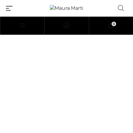
0
[elementor-template
id=»114″]